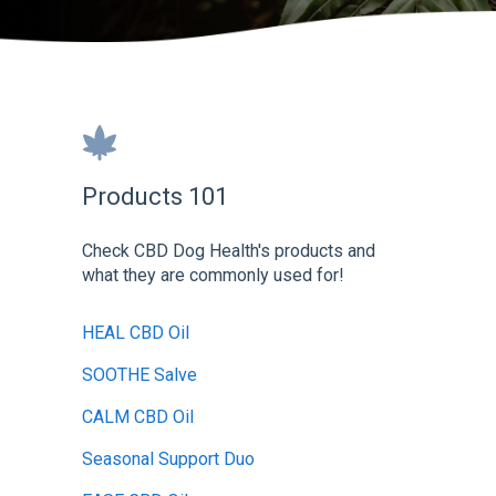
Products 101
Check CBD Dog Health's products and
what they are commonly used for!
HEAL CBD Oil
SOOTHE Salve
CALM CBD Oil
Seasonal Support Duo