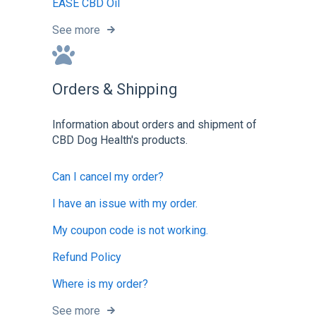
EASE CBD Oil
See more
Orders & Shipping
Information about orders and shipment of
CBD Dog Health's products.
Can I cancel my order?
I have an issue with my order.
My coupon code is not working.
Refund Policy
Where is my order?
See more