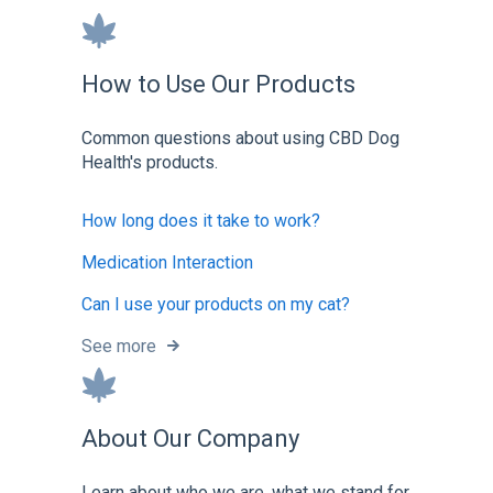
How to Use Our Products
Common questions about using CBD Dog
Health's products.
How long does it take to work?
Medication Interaction
Can I use your products on my cat?
See more
About Our Company
Learn about who we are, what we stand for,