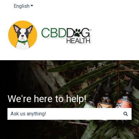
English
Show submenu for translations
We're here to help!
There are no suggestions because the search field is e