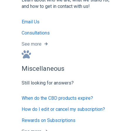
and how to get in contact with us!
Email Us
Consultations
See more
Miscellaneous
Still looking for answers?
When do the CBD products expire?
How do I edit or cancel my subscription?
Rewards on Subscriptions