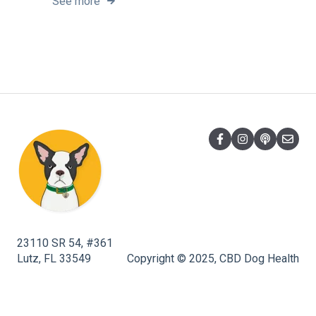
See more
23110 SR 54, #361
Lutz, FL 33549
Copyright © 2025, CBD Dog Health