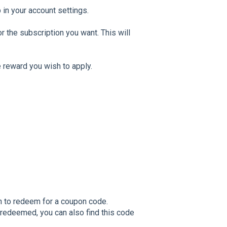
b in your account settings.
r the subscription you want. This will
 reward you wish to apply.
h to redeem for a coupon code.
redeemed, you can also find this code