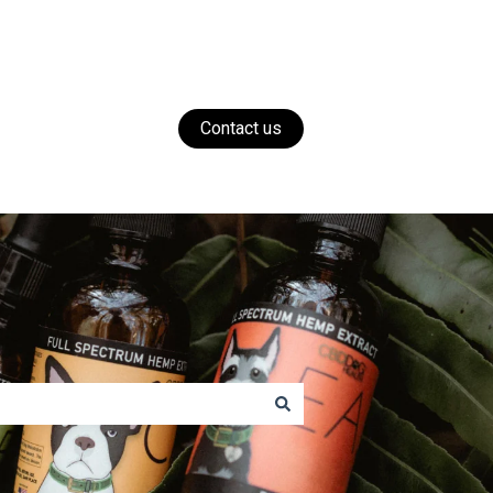
Contact us