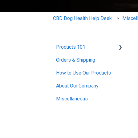
CBD Dog Health Help Desk
Miscel
Products 101
Orders & Shipping
CBD Oils
How to Use Our Products
CBD Salves
About Our Company
Mushroom Extract
Miscellaneous
Skin and Coat
Bundles
Miscellaneous