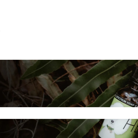
ns
e search field is empty.