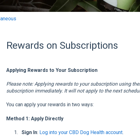
laneous
Rewards on Subscriptions
Applying Rewards to Your Subscription
Please note: Applying rewards to your subscription using th
subscription immediately. It will not apply to the next schedu
You can apply your rewards in two ways:
Method 1: Apply Directly
Sign In
:
Log into your CBD Dog Health account
.