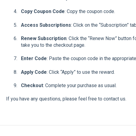
Copy Coupon Code
: Copy the coupon code.
Access Subscriptions
: Click on the “Subscription” ta
Renew Subscription
: Click the “Renew Now” button fo
take you to the checkout page.
Enter Code
: Paste the coupon code in the appropriate
Apply Code
: Click “Apply” to use the reward.
Checkout
: Complete your purchase as usual.
If you have any questions, please feel free to contact us.