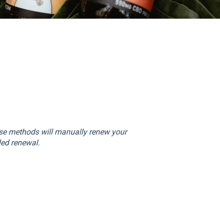
ese methods will manually renew your
led renewal.