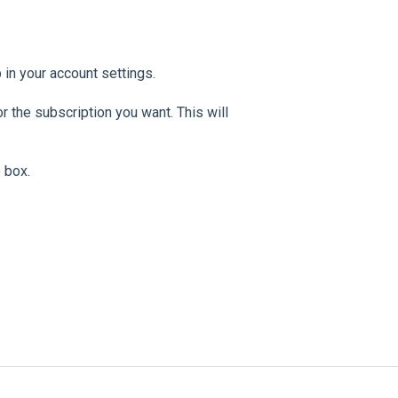
b in your account settings.
r the subscription you want. This will
 box.