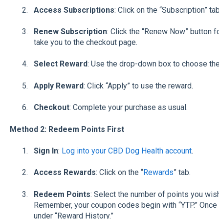
Access Subscriptions
: Click on the “Subscription” ta
Renew Subscription
: Click the “Renew Now” button fo
take you to the checkout page.
Select Reward
: Use the drop-down box to choose the
Apply Reward
: Click “Apply” to use the reward.
Checkout
: Complete your purchase as usual.
Method 2: Redeem Points First
Sign In
:
Log into your CBD Dog Health account
.
Access Rewards
: Click on the “
Rewards
” tab.
Redeem Points
: Select the number of points you wis
Remember, your coupon codes begin with “YTP.” Once 
under “Reward History.”