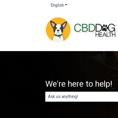
English
Show submenu for translatio
We're here to help!
There are no suggestions because th