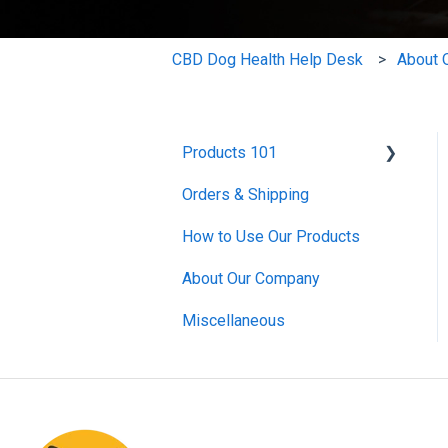
CBD Dog Health Help Desk
About 
Products 101
Orders & Shipping
CBD Oils
How to Use Our Products
CBD Salves
About Our Company
Mushroom Extract
Miscellaneous
Skin and Coat
Bundles
Miscellaneous