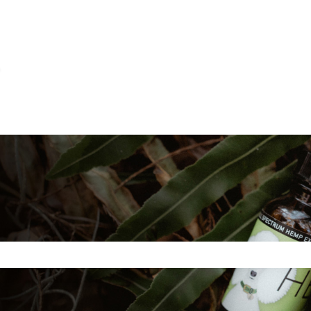
ns
e search field is empty.