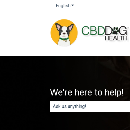
English
Show submenu for translatio
We're here to help!
There are no suggestions because th