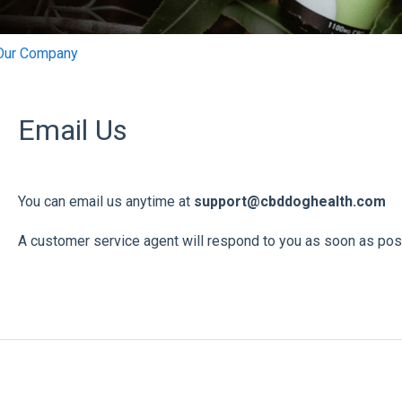
Our Company
Email Us
You can email us anytime at
support@cbddoghealth.com
A customer service agent will respond to you as soon as pos