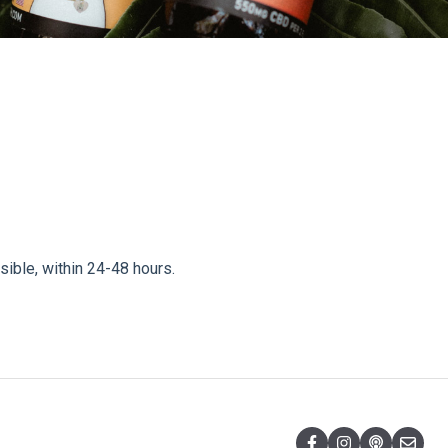
sible, within 24-48 hours.