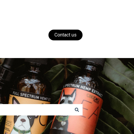
Contact us